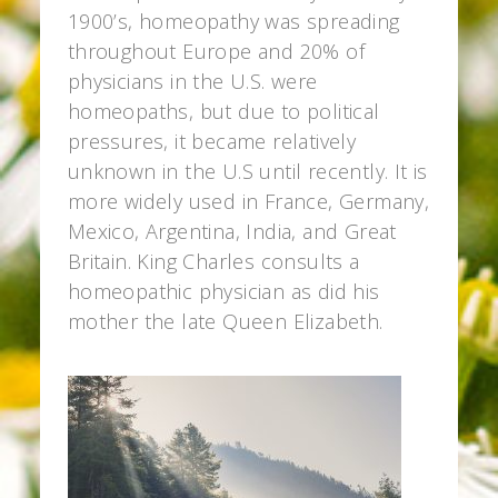
1900’s, homeopathy was spreading
throughout Europe and 20% of
physicians in the U.S. were
homeopaths, but due to political
pressures, it became relatively
unknown in the U.S until recently. It is
more widely used in France, Germany,
Mexico, Argentina, India, and Great
Britain. King Charles consults a
homeopathic physician as did his
mother the late Queen Elizabeth.