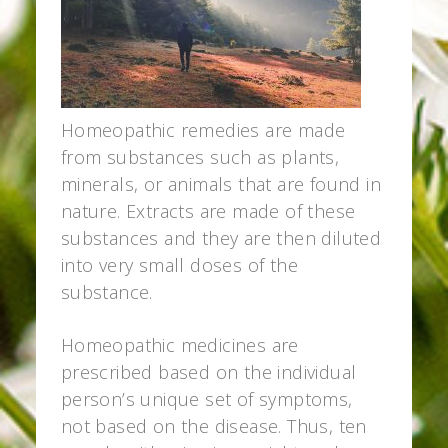
Homeopathic remedies are made
from substances such as plants,
minerals, or animals that are found in
nature. Extracts are made of these
substances and they are then diluted
into very small doses of the
substance.
Homeopathic medicines are
prescribed based on the individual
person’s unique set of symptoms,
not based on the disease. Thus, ten