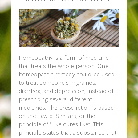
Homeopathy is a form of medicine
that treats the whole person. One
homeopathic remedy could be used
to treat someone’s migraines,
diarrhea, and depression, instead of
prescribing several different
medicines. The prescription is based
on the Law of Similars, or the
principle of “Like cures like”. This
principle states that a substance that