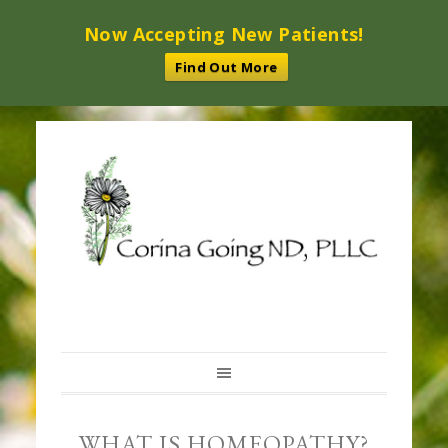
Now Accepting New Patients!
Find Out More
WHAT IS HOMEOPATHY?