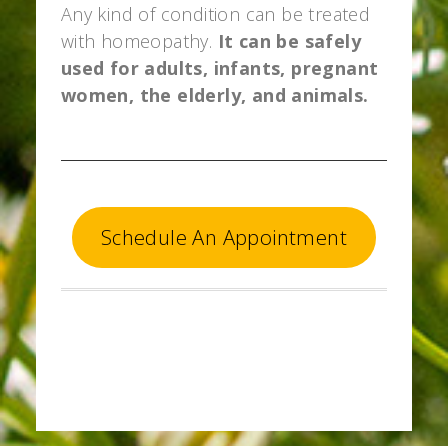
Any kind of condition can be treated
with homeopathy.
It can be safely
used for adults, infants, pregnant
women, the elderly, and animals.
Schedule An Appointment