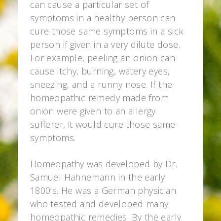
can cause a particular set of
symptoms in a healthy person can
cure those same symptoms in a sick
person if given in a very dilute dose.
For example, peeling an onion can
cause itchy, burning, watery eyes,
sneezing, and a runny nose. If the
homeopathic remedy made from
onion were given to an allergy
sufferer, it would cure those same
symptoms.
Homeopathy was developed by Dr.
Samuel Hahnemann in the early
1800’s. He was a German physician
who tested and developed many
homeopathic remedies. By the early