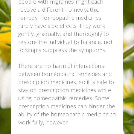
people with migraines might each
receive a different homeopathic
remedy. Homeopathic medicines
rarely have side effects. They work
gently, gradually, and thoroughly to
restore the individual to balance, not
to simply suppress the symptoms.
There are no harmful interactions
between homeopathic remedies and
prescription medicines, so it is safe to
stay on prescription medicines while
using homeopathic remedies. Some
prescription medicines can hinder the
ability of the homeopathic medicine to
work fully, however.